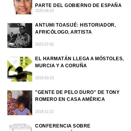
PARTE DEL GOBIERNO DE ESPAÑA
2025-04-10
ANTUMI TOASIJÉ: HISTORIADOR,
AFRICÓLOGO, ARTISTA
2023-07-05
EL HARMATÁN LLEGA A MÓSTOLES,
MURCIA Y A CORUÑA
2019-03-15
"GENTE DE PELO DURO" DE TONY
ROMERO EN CASA AMÉRICA
2018-11-22
CONFERENCIA SOBRE