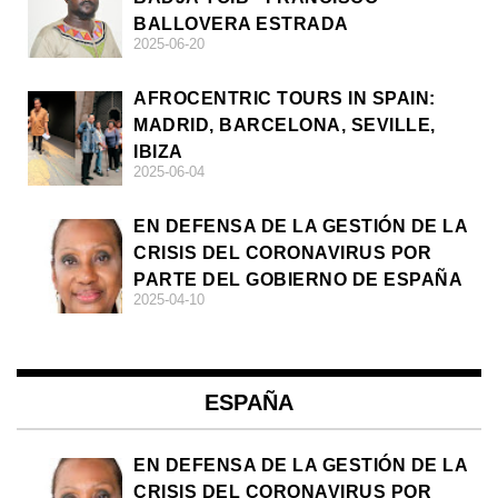
BALLOVERA ESTRADA
2025-06-20
AFROCENTRIC TOURS IN SPAIN:
MADRID, BARCELONA, SEVILLE,
IBIZA
2025-06-04
EN DEFENSA DE LA GESTIÓN DE LA
CRISIS DEL CORONAVIRUS POR
PARTE DEL GOBIERNO DE ESPAÑA
2025-04-10
ESPAÑA
EN DEFENSA DE LA GESTIÓN DE LA
CRISIS DEL CORONAVIRUS POR