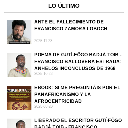
LO ÚLTIMO
ANTE EL FALLECIMIENTO DE
FRANCISCO ZAMORA LOBOCH
2025-11-23
POEMA DE GUTÍ-FÔGO BADJÁ TOIB -
FRANCISCO BALLOVERA ESTRADA:
ANHELOS INCONCLUSOS DE 1968
2025-10-23
EBOOK: SI ME PREGUNTÁIS POR EL
PANAFRICANISMO Y LA
AFROCENTRICIDAD
2025-08-20
LIBERADO EL ESCRITOR GUTÍ-FÔGO
BADJÁ TOIB - FRANCISCO