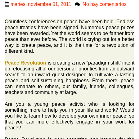
martes, noviembre 01, 2011
No hay comentarios
Countless conferences on peace have been held. Endless
peace treaties have been signed. Numerous peace prizes
have been awarded. Yet the world seems to be farther from
peace than ever before. The world is crying out for a better
way to create peace, and it is the time for a revolution of
different kind.
Peace Revolution
is creating a new “paradigm shift” intent
on refocusing all of our personal priorities from an outward
search to an inward quest designed to cultivate a lasting
peace and self-sustaining happiness. From there, peace
can emanate to others, our family, friends, colleagues,
teachers and community at large.
Are you a young peace activist who is looking for
something more to help you in your life and work? Would
you like to learn how to develop your own inner peace, so
that you can more effectively engage in your work for
peace?