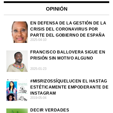
OPINIÓN
EN DEFENSA DE LA GESTIÓN DE LA
CRISIS DEL CORONAVIRUS POR
PARTE DEL GOBIERNO DE ESPAÑA
2025-04-10
FRANCISCO BALLOVERA SIGUE EN
PRISIÓN SIN MOTIVO ALGUNO
2025-01-23
#MISRIZOSSÍQUELUCEN EL HASTAG
ESTÉTICAMENTE EMPODERANTE DE
INSTAGRAM
2019-05-04
DECIR VERDADES