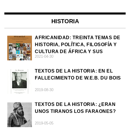
HISTORIA
AFRICANIDAD: TREINTA TEMAS DE
HISTORIA, POLÍTICA, FILOSOFÍA Y
CULTURA DE ÁFRICA Y SUS
2021-04-30
DIÁSPORAS
TEXTOS DE LA HISTORIA: EN EL
FALLECIMIENTO DE W.E.B. DU BOIS
2019-08-30
TEXTOS DE LA HISTORIA: ¿ERAN
UNOS TIRANOS LOS FARAONES?
2019-05-05