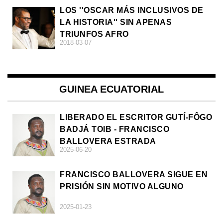
LOS ''OSCAR MÁS INCLUSIVOS DE
LA HISTORIA'' SIN APENAS
TRIUNFOS AFRO
2018-03-07
GUINEA ECUATORIAL
LIBERADO EL ESCRITOR GUTÍ-FÔGO
BADJÁ TOIB - FRANCISCO
BALLOVERA ESTRADA
2025-06-20
FRANCISCO BALLOVERA SIGUE EN
PRISIÓN SIN MOTIVO ALGUNO
2025-01-23