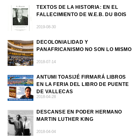
TEXTOS DE LA HISTORIA: EN EL
FALLECIMIENTO DE W.E.B. DU BOIS
2019-08-30
DECOLONIALIDAD Y
PANAFRICANISMO NO SON LO MISMO
2018-07-14
ANTUMI TOASIJÉ FIRMARÁ LIBROS
EN LA FERIA DEL LIBRO DE PUENTE
DE VALLECAS
2018-04-28
DESCANSE EN PODER HERMANO
MARTIN LUTHER KING
2018-04-04