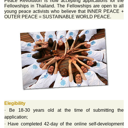
Peace Revolution is now accepting applications for the
Fellowships in Thailand. The Fellowships are open to all
young peace activists who believe that INNER PEACE +
OUTER PEACE = SUSTAINABLE WORLD PEACE.
Elegibility
· Be 18-30 years old at the time of submitting the
application;
· Have completed 42-day of the online self-development