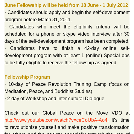
June Fellowship will be held from 18 June - 1 July 2012
· Candidates should apply and begin the self-development
program before March 31, 2011.
· Candidates who meet the eligibility criteria will be
scheduled for a phone or skype video interview after 30
days of the self-development program has been completed.
· Candidates have to finish a 42-day online self-
development program with at least 1 (online) Special ops
to be fully eligible to receive the fellowship as agreed.
Fellowship Program
· 10-day of Peace Revolution Training Camp (focus on
Meditation, Peace, and Buddhist Studies)
· 2-day of Workshop and Inter-cultural Dialogue
Check out our Global Peace on the Move VDO at
http://www.youtube.com/watch?v=ceCoUbA-Ao4
. It’s time
to revolutionize yourself and make positive transformation