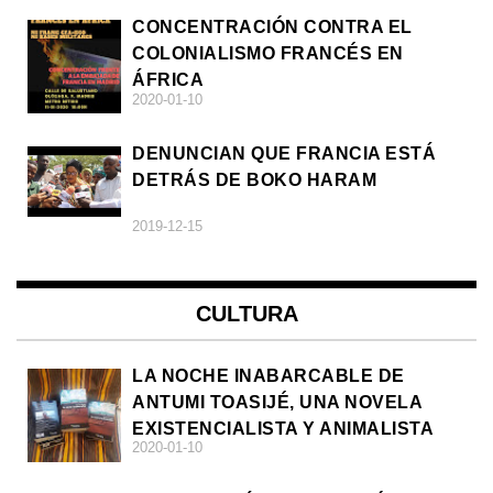
CONCENTRACIÓN CONTRA EL
COLONIALISMO FRANCÉS EN
ÁFRICA
2020-01-10
DENUNCIAN QUE FRANCIA ESTÁ
DETRÁS DE BOKO HARAM
2019-12-15
CULTURA
LA NOCHE INABARCABLE DE
ANTUMI TOASIJÉ, UNA NOVELA
EXISTENCIALISTA Y ANIMALISTA
2020-01-10