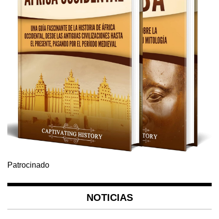
Patrocinado
NOTICIAS