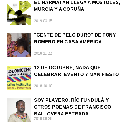
EL HARMATÁN LLEGA A MÓSTOLES,
MURCIA Y A CORUÑA
2019-03-15
"GENTE DE PELO DURO" DE TONY
ROMERO EN CASA AMÉRICA
2018-11-22
12 DE OCTUBRE, NADA QUE
CELEBRAR, EVENTO Y MANIFIESTO
2018-10-10
SOY PLAYERO, RÍO FUNDULÀ Y
OTROS POEMAS DE FRANCISCO
BALLOVERA ESTRADA
2018-09-28