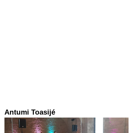
Antumi Toasijé