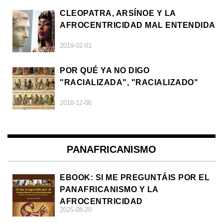
CLEOPATRA, ARSÍNOE Y LA
AFROCENTRICIDAD MAL ENTENDIDA
2019-02-01
POR QUÉ YA NO DIGO
"RACIALIZADA", "RACIALIZADO"
2018-12-06
PANAFRICANISMO
EBOOK: SI ME PREGUNTÁIS POR EL
PANAFRICANISMO Y LA
AFROCENTRICIDAD
2025-08-20