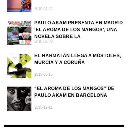
2019-04-22
PAULO AKAM PRESENTA EN MADRID
'EL AROMA DE LOS MANGOS', UNA
NOVELA SOBRE LA
2019-03-29
AFRODESCENDENCIA
EL HARMATÁN LLEGA A MÓSTOLES,
MURCIA Y A CORUÑA
2019-03-15
“EL AROMA DE LOS MANGOS” DE
PAULO AKAM EN BARCELONA
2018-12-11