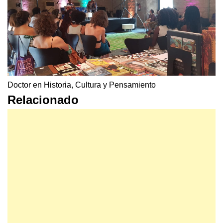
Doctor en Historia, Cultura y Pensamiento
Relacionado