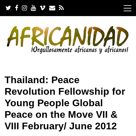
S
k
i
p
t
o
c
o
n
t
e
.
n
Thailand: Peace
t
Revolution Fellowship for
Young People Global
Peace on the Move VII &
VIII February/ June 2012