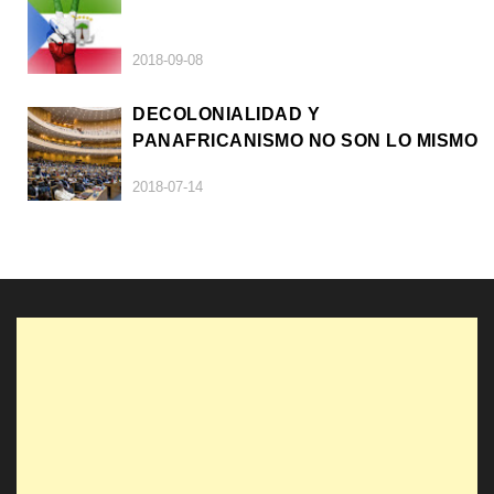
2018-09-08
DECOLONIALIDAD Y
PANAFRICANISMO NO SON LO MISMO
2018-07-14