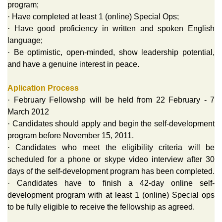
program;
· Have completed at least 1 (online) Special Ops;
· Have good proficiency in written and spoken English
language;
· Be optimistic, open-minded, show leadership potential,
and have a genuine interest in peace.
Aplication Process
· February Fellowshp will be held from 22 February - 7
March 2012
· Candidates should apply and begin the self-development
program before November 15, 2011.
· Candidates who meet the eligibility criteria will be
scheduled for a phone or skype video interview after 30
days of the self-development program has been completed.
· Candidates have to finish a 42-day online self-
development program with at least 1 (online) Special ops
to be fully eligible to receive the fellowship as agreed.