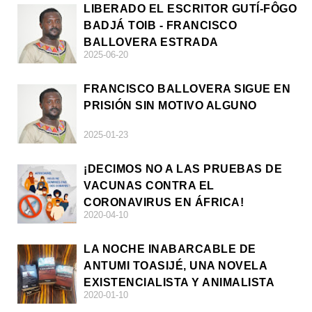
LIBERADO EL ESCRITOR GUTÍ-FÔGO
BADJÁ TOIB - FRANCISCO
BALLOVERA ESTRADA
2025-06-20
FRANCISCO BALLOVERA SIGUE EN
PRISIÓN SIN MOTIVO ALGUNO
2025-01-23
¡DECIMOS NO A LAS PRUEBAS DE
VACUNAS CONTRA EL
CORONAVIRUS EN ÁFRICA!
2020-04-10
LA NOCHE INABARCABLE DE
ANTUMI TOASIJÉ, UNA NOVELA
EXISTENCIALISTA Y ANIMALISTA
2020-01-10