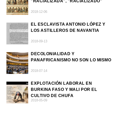
"RACIALIZADA", "RACIALIZADO"
2018-12-06
EL ESCLAVISTA ANTONIO LÓPEZ Y
LOS ASTILLEROS DE NAVANTIA
2018-09-13
DECOLONIALIDAD Y
PANAFRICANISMO NO SON LO MISMO
2018-07-14
EXPLOTACIÓN LABORAL EN
BURKINA FASO Y MALI POR EL
CULTIVO DE CHUFA
2018-05-09