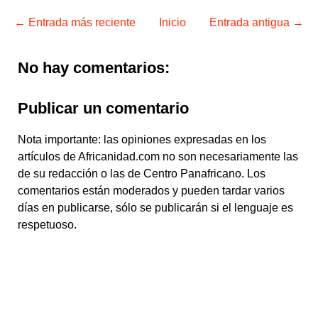
← Entrada más reciente
Inicio
Entrada antigua →
No hay comentarios:
Publicar un comentario
Nota importante: las opiniones expresadas en los
artículos de Africanidad.com no son necesariamente las
de su redacción o las de Centro Panafricano. Los
comentarios están moderados y pueden tardar varios
días en publicarse, sólo se publicarán si el lenguaje es
respetuoso.