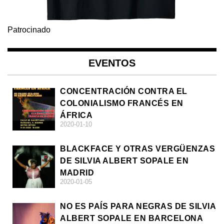
Patrocinado
EVENTOS
CONCENTRACIÓN CONTRA EL
COLONIALISMO FRANCÉS EN
ÁFRICA
2020-01-10
BLACKFACE Y OTRAS VERGÜENZAS
DE SILVIA ALBERT SOPALE EN
MADRID
2020-01-05
NO ES PAÍS PARA NEGRAS DE SILVIA
ALBERT SOPALE EN BARCELONA