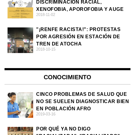
DISCRIMINACIÓN RACIAL,
XENOFOBIA, APOROFOBIA Y AUGE
2018-11-02
DE LA ULTRADERECHA EN EUROPA
"¡RENFE RACISTA!": PROTESTAS
POR AGRESIÓN EN ESTACIÓN DE
TREN DE ATOCHA
2018-10-15
CONOCIMIENTO
CINCO PROBLEMAS DE SALUD QUE
NO SE SUELEN DIAGNOSTICAR BIEN
EN POBLACIÓN AFRO
2019-03-16
POR QUÉ YA NO DIGO