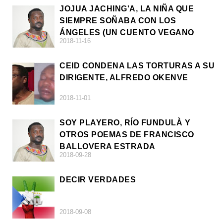
JOJUA JACHING'A, LA NIÑA QUE
SIEMPRE SOÑABA CON LOS
ÁNGELES (UN CUENTO VEGANO
2018-11-16
AFRICANO)
CEID CONDENA LAS TORTURAS A SU
DIRIGENTE, ALFREDO OKENVE
2018-11-01
SOY PLAYERO, RÍO FUNDULÀ Y
OTROS POEMAS DE FRANCISCO
BALLOVERA ESTRADA
2018-09-28
DECIR VERDADES
2018-09-08