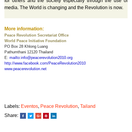
for others and the society especially through the use of
media. The World is changing and the Revolution is now.
More information:
Peace Revolution Secretariat Office
World Peace Initiative Foundation
PO Box 28 Khlong Luang
Pathumthani 12120 Thailand
E:
mailto:info@peacerevolution2010.org
http://www.facebook.com/PeaceRevolution2010
www.peacerevolution.net
Labels:
Eventos
,
Peace Revolution
,
Tailand
Share: