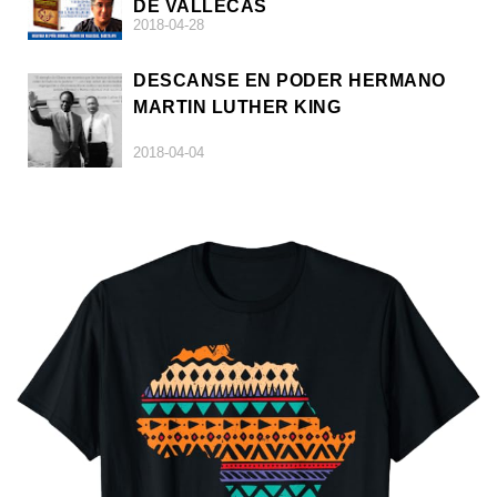
DE VALLECAS
2018-04-28
DESCANSE EN PODER HERMANO
MARTIN LUTHER KING
2018-04-04