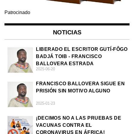
Patrocinado
NOTICIAS
LIBERADO EL ESCRITOR GUTÍ-FÔGO
BADJÁ TOIB - FRANCISCO
BALLOVERA ESTRADA
2025-06-20
FRANCISCO BALLOVERA SIGUE EN
PRISIÓN SIN MOTIVO ALGUNO
2025-01-23
¡DECIMOS NO A LAS PRUEBAS DE
VACUNAS CONTRA EL
CORONAVIRUS EN ÁFRICA!