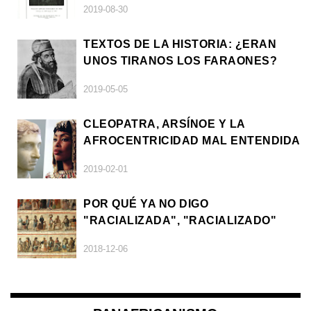
2019-08-30
TEXTOS DE LA HISTORIA: ¿ERAN
UNOS TIRANOS LOS FARAONES?
2019-05-05
CLEOPATRA, ARSÍNOE Y LA
AFROCENTRICIDAD MAL ENTENDIDA
2019-02-01
POR QUÉ YA NO DIGO
"RACIALIZADA", "RACIALIZADO"
2018-12-06