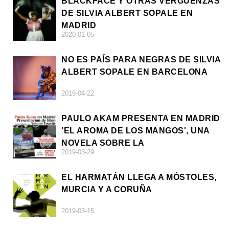
BLACKFACE Y OTRAS VERGÜENZAS
DE SILVIA ALBERT SOPALE EN
MADRID
2020-01-05
NO ES PAÍS PARA NEGRAS DE SILVIA
ALBERT SOPALE EN BARCELONA
2019-04-22
PAULO AKAM PRESENTA EN MADRID
'EL AROMA DE LOS MANGOS', UNA
NOVELA SOBRE LA
2019-03-29
AFRODESCENDENCIA
EL HARMATÁN LLEGA A MÓSTOLES,
MURCIA Y A CORUÑA
2019-03-15