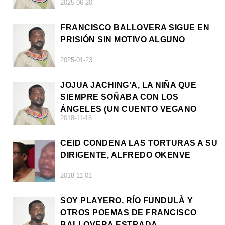
2025-06-20
FRANCISCO BALLOVERA SIGUE EN
PRISIÓN SIN MOTIVO ALGUNO
2025-01-23
JOJUA JACHING'A, LA NIÑA QUE
SIEMPRE SOÑABA CON LOS
ÁNGELES (UN CUENTO VEGANO
2018-11-16
AFRICANO)
CEID CONDENA LAS TORTURAS A SU
DIRIGENTE, ALFREDO OKENVE
2018-11-01
SOY PLAYERO, RÍO FUNDULÀ Y
OTROS POEMAS DE FRANCISCO
BALLOVERA ESTRADA