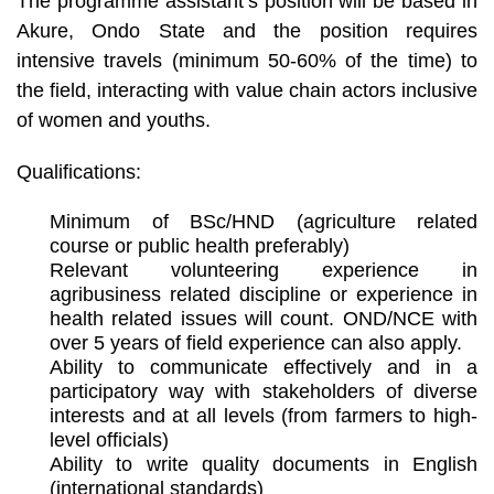
The programme assistant’s position will be based in
Akure, Ondo State and the position requires
intensive travels (minimum 50-60% of the time) to
the field, interacting with value chain actors inclusive
of women and youths.
Qualifications:
Minimum of BSc/HND (agriculture related
course or public health preferably)
Relevant volunteering experience in
agribusiness related discipline or experience in
health related issues will count. OND/NCE with
over 5 years of field experience can also apply.
Ability to communicate effectively and in a
participatory way with stakeholders of diverse
interests and at all levels (from farmers to high-
level officials)
Ability to write quality documents in English
(international standards)