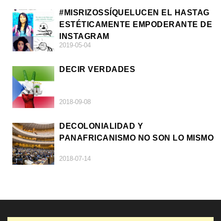
#MISRIZOSSÍQUELUCEN EL HASTAG
ESTÉTICAMENTE EMPODERANTE DE
INSTAGRAM
2019-05-04
DECIR VERDADES
2018-09-08
DECOLONIALIDAD Y
PANAFRICANISMO NO SON LO MISMO
2018-07-14