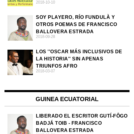
2018-10-10
SOY PLAYERO, RÍO FUNDULÀ Y
OTROS POEMAS DE FRANCISCO
BALLOVERA ESTRADA
2018-09-28
LOS ''OSCAR MÁS INCLUSIVOS DE
LA HISTORIA'' SIN APENAS
TRIUNFOS AFRO
2018-03-07
GUINEA ECUATORIAL
LIBERADO EL ESCRITOR GUTÍ-FÔGO
BADJÁ TOIB - FRANCISCO
BALLOVERA ESTRADA