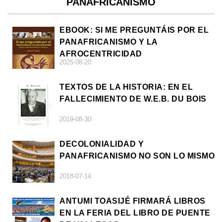
PANAFRICANISMO
EBOOK: SI ME PREGUNTÁIS POR EL
PANAFRICANISMO Y LA
AFROCENTRICIDAD
2025-08-20
TEXTOS DE LA HISTORIA: EN EL
FALLECIMIENTO DE W.E.B. DU BOIS
2019-08-30
DECOLONIALIDAD Y
PANAFRICANISMO NO SON LO MISMO
2018-07-14
ANTUMI TOASIJÉ FIRMARÁ LIBROS
EN LA FERIA DEL LIBRO DE PUENTE