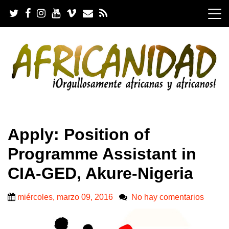
S
k
i
p
t
o
c
o
n
t
e
.
n
Apply: Position of
t
Programme Assistant in
CIA-GED, Akure-Nigeria
miércoles, marzo 09, 2016
No hay comentarios