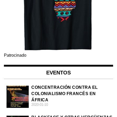
Patrocinado
EVENTOS
CONCENTRACIÓN CONTRA EL
COLONIALISMO FRANCÉS EN
ÁFRICA
2020-01-10