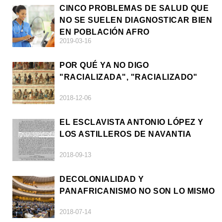
CINCO PROBLEMAS DE SALUD QUE
NO SE SUELEN DIAGNOSTICAR BIEN
EN POBLACIÓN AFRO
2019-03-16
POR QUÉ YA NO DIGO
"RACIALIZADA", "RACIALIZADO"
2018-12-06
EL ESCLAVISTA ANTONIO LÓPEZ Y
LOS ASTILLEROS DE NAVANTIA
2018-09-13
DECOLONIALIDAD Y
PANAFRICANISMO NO SON LO MISMO
2018-07-14