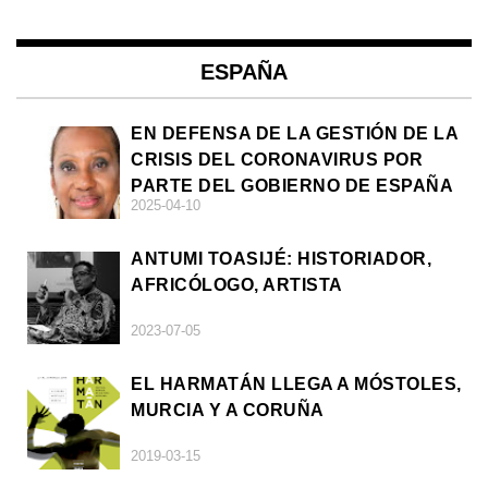
ESPAÑA
EN DEFENSA DE LA GESTIÓN DE LA
CRISIS DEL CORONAVIRUS POR
PARTE DEL GOBIERNO DE ESPAÑA
2025-04-10
ANTUMI TOASIJÉ: HISTORIADOR,
AFRICÓLOGO, ARTISTA
2023-07-05
EL HARMATÁN LLEGA A MÓSTOLES,
MURCIA Y A CORUÑA
2019-03-15