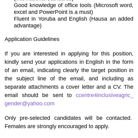
Good knowledge of office tools (Microsoft word,
excel and PowerPoint is a must)
Fluent in Yoruba and English (Hausa an added
advantage)
Application Guidelines
If you are interested in applying for this position,
kindly send your applications in English in the form
of an email, indicating clearly the target position in
the subject line of the email, and including as
separate attachments a cover letter and a CV. The
email should be sent to
ccentre4inclusiveagric_
gender@yahoo.com
Only pre-selected candidates will be contacted.
Females are strongly encouraged to apply.