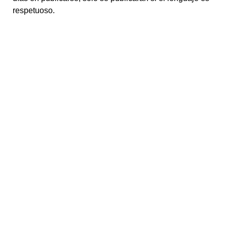
respetuoso.