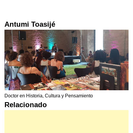
Antumi Toasijé
Doctor en Historia, Cultura y Pensamiento
Relacionado