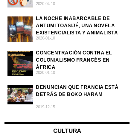
2020-04-10
LA NOCHE INABARCABLE DE
ANTUMI TOASIJÉ, UNA NOVELA
EXISTENCIALISTA Y ANIMALISTA
2020-01-10
CONCENTRACIÓN CONTRA EL
COLONIALISMO FRANCÉS EN
ÁFRICA
2020-01-10
DENUNCIAN QUE FRANCIA ESTÁ
DETRÁS DE BOKO HARAM
2019-12-15
CULTURA