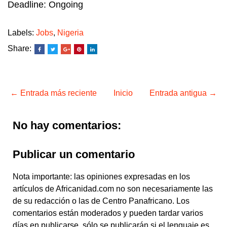
Deadline: Ongoing
Labels:
Jobs
,
Nigeria
Share:
← Entrada más reciente
Inicio
Entrada antigua →
No hay comentarios:
Publicar un comentario
Nota importante: las opiniones expresadas en los
artículos de Africanidad.com no son necesariamente las
de su redacción o las de Centro Panafricano. Los
comentarios están moderados y pueden tardar varios
días en publicarse, sólo se publicarán si el lenguaje es