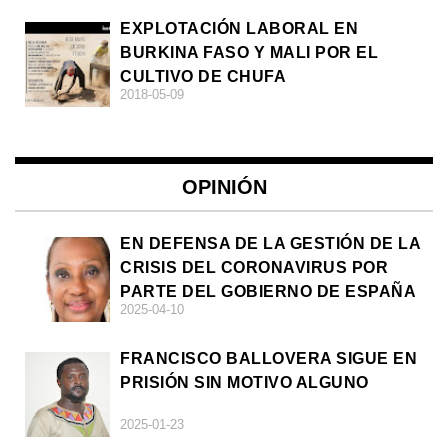
EXPLOTACIÓN LABORAL EN
BURKINA FASO Y MALI POR EL
CULTIVO DE CHUFA
2018-05-09
OPINIÓN
EN DEFENSA DE LA GESTIÓN DE LA
CRISIS DEL CORONAVIRUS POR
PARTE DEL GOBIERNO DE ESPAÑA
2025-04-10
FRANCISCO BALLOVERA SIGUE EN
PRISIÓN SIN MOTIVO ALGUNO
2025-01-23