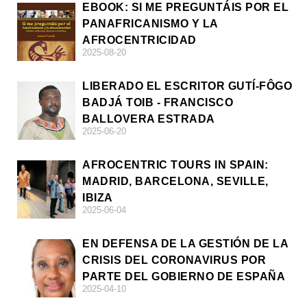
EBOOK: SI ME PREGUNTÁIS POR EL
PANAFRICANISMO Y LA
AFROCENTRICIDAD
2025-08-20
LIBERADO EL ESCRITOR GUTÍ-FÔGO
BADJÁ TOIB - FRANCISCO
BALLOVERA ESTRADA
2025-06-20
AFROCENTRIC TOURS IN SPAIN:
MADRID, BARCELONA, SEVILLE,
IBIZA
2025-06-04
EN DEFENSA DE LA GESTIÓN DE LA
CRISIS DEL CORONAVIRUS POR
PARTE DEL GOBIERNO DE ESPAÑA
2025-04-10