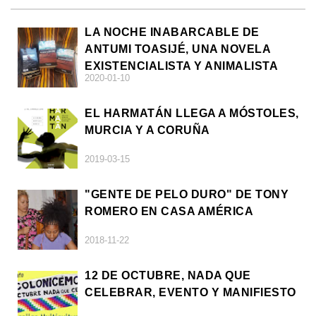
LA NOCHE INABARCABLE DE
ANTUMI TOASIJÉ, UNA NOVELA
EXISTENCIALISTA Y ANIMALISTA
2020-01-10
EL HARMATÁN LLEGA A MÓSTOLES,
MURCIA Y A CORUÑA
2019-03-15
"GENTE DE PELO DURO" DE TONY
ROMERO EN CASA AMÉRICA
2018-11-22
12 DE OCTUBRE, NADA QUE
CELEBRAR, EVENTO Y MANIFIESTO