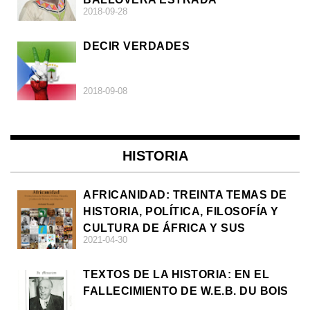
2018-09-28
DECIR VERDADES
2018-09-08
HISTORIA
AFRICANIDAD: TREINTA TEMAS DE
HISTORIA, POLÍTICA, FILOSOFÍA Y
CULTURA DE ÁFRICA Y SUS
2021-04-30
DIÁSPORAS
TEXTOS DE LA HISTORIA: EN EL
FALLECIMIENTO DE W.E.B. DU BOIS