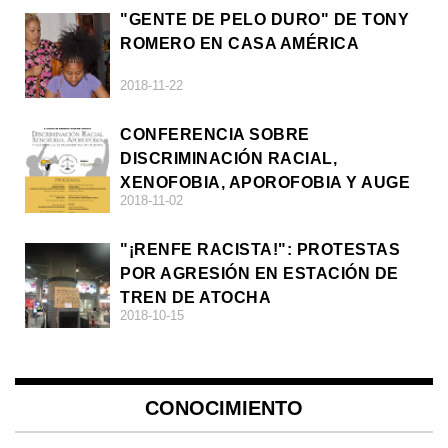
"GENTE DE PELO DURO" DE TONY
ROMERO EN CASA AMÉRICA
2018-11-22
CONFERENCIA SOBRE
DISCRIMINACIÓN RACIAL,
XENOFOBIA, APOROFOBIA Y AUGE
2018-11-02
DE LA ULTRADERECHA EN EUROPA
"¡RENFE RACISTA!": PROTESTAS
POR AGRESIÓN EN ESTACIÓN DE
TREN DE ATOCHA
2018-10-15
CONOCIMIENTO