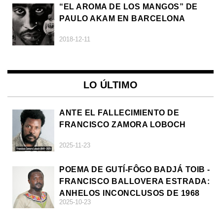
“EL AROMA DE LOS MANGOS” DE
PAULO AKAM EN BARCELONA
2018-12-11
LO ÚLTIMO
ANTE EL FALLECIMIENTO DE
FRANCISCO ZAMORA LOBOCH
2025-11-23
POEMA DE GUTÍ-FÔGO BADJÁ TOIB -
FRANCISCO BALLOVERA ESTRADA:
ANHELOS INCONCLUSOS DE 1968
2025-10-23