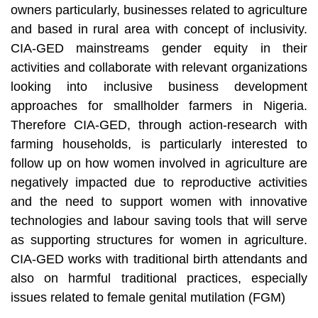
owners particularly, businesses related to agriculture
and based in rural area with concept of inclusivity.
CIA-GED mainstreams gender equity in their
activities and collaborate with relevant organizations
looking into inclusive business development
approaches for smallholder farmers in Nigeria.
Therefore CIA-GED, through action-research with
farming households, is particularly interested to
follow up on how women involved in agriculture are
negatively impacted due to reproductive activities
and the need to support women with innovative
technologies and labour saving tools that will serve
as supporting structures for women in agriculture.
CIA-GED works with traditional birth attendants and
also on harmful traditional practices, especially
issues related to female genital mutilation (FGM)