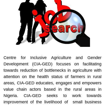
Centre for Inclusive Agriculture and Gender
Development (CIA-GED) focuses on facilitating
towards reduction of bottlenecks in agriculture with
attention on the health status of farmers in rural
areas, CIA-GED educates, engages and empowers
value chain actors based in the rural areas in
Nigeria. CIA-GED seeks to work towards
improvement of the livelihood of small business