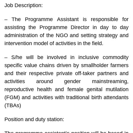
Job Description:
– The Programme Assistant is responsible for
assisting the Programme Director in day to day
administration of the NGO and setting strategy and
intervention model of activities in the field.
– S/he will be involved in inclusive commodity
specific value chains driven by smallholder farmers
and their respective private off-taker partners and
activities around gender mainstreaming,
reproductive health and female genital mutilation
(FGM) and activities with traditional birth attendants
(TBAs)
Position and duty station: