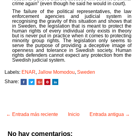
crime again” (even though he said he would in court).
The failure of the political representatives, the law
enforcement agencies and judicial system in
recognising the gravity of this situation and shows that
in Sweden, the legislation that is meant to protect the
human rights of every individual only exists in theory
but is never put in practice when it comes to protecting
minority group rights. The legislation only seems to
serve the purpose of providing a deceptive image of
openness and tolerance in Swedish society. Human
rights defenders cannot expect any protection from the
Swedish judicial system.
Labels:
ENAR
,
Jallow Momodou
,
Sweden
Share:
← Entrada más reciente
Inicio
Entrada antigua →
No hay comentarios: