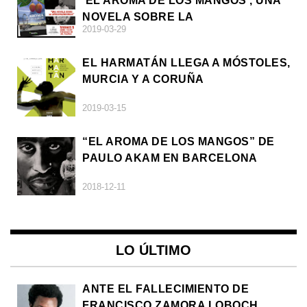
'EL AROMA DE LOS MANGOS', UNA
NOVELA SOBRE LA
2019-03-29
AFRODESCENDENCIA
EL HARMATÁN LLEGA A MÓSTOLES,
MURCIA Y A CORUÑA
2019-03-15
“EL AROMA DE LOS MANGOS” DE
PAULO AKAM EN BARCELONA
2018-12-11
LO ÚLTIMO
ANTE EL FALLECIMIENTO DE
FRANCISCO ZAMORA LOBOCH