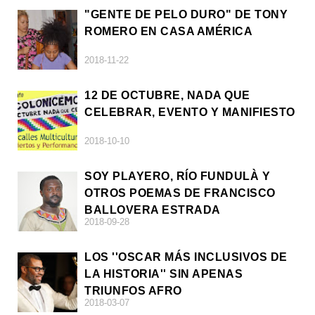
"GENTE DE PELO DURO" DE TONY
ROMERO EN CASA AMÉRICA
2018-11-22
12 DE OCTUBRE, NADA QUE
CELEBRAR, EVENTO Y MANIFIESTO
2018-10-10
SOY PLAYERO, RÍO FUNDULÀ Y
OTROS POEMAS DE FRANCISCO
BALLOVERA ESTRADA
2018-09-28
LOS ''OSCAR MÁS INCLUSIVOS DE
LA HISTORIA'' SIN APENAS
TRIUNFOS AFRO
2018-03-07