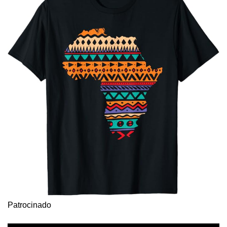
Patrocinado