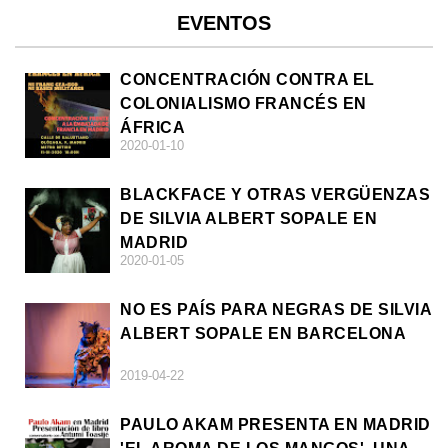
EVENTOS
CONCENTRACIÓN CONTRA EL
COLONIALISMO FRANCÉS EN
ÁFRICA
2020-01-10
BLACKFACE Y OTRAS VERGÜENZAS
DE SILVIA ALBERT SOPALE EN
MADRID
2020-01-05
NO ES PAÍS PARA NEGRAS DE SILVIA
ALBERT SOPALE EN BARCELONA
2019-04-22
PAULO AKAM PRESENTA EN MADRID