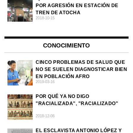
POR AGRESIÓN EN ESTACIÓN DE
TREN DE ATOCHA
2018-10-15
CONOCIMIENTO
CINCO PROBLEMAS DE SALUD QUE
NO SE SUELEN DIAGNOSTICAR BIEN
EN POBLACIÓN AFRO
2019-03-16
POR QUÉ YA NO DIGO
"RACIALIZADA", "RACIALIZADO"
2018-12-06
EL ESCLAVISTA ANTONIO LÓPEZ Y