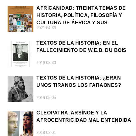
AFRICANIDAD: TREINTA TEMAS DE
HISTORIA, POLÍTICA, FILOSOFÍA Y
CULTURA DE ÁFRICA Y SUS
2021-04-30
DIÁSPORAS
TEXTOS DE LA HISTORIA: EN EL
FALLECIMIENTO DE W.E.B. DU BOIS
2019-08-30
TEXTOS DE LA HISTORIA: ¿ERAN
UNOS TIRANOS LOS FARAONES?
2019-05-05
CLEOPATRA, ARSÍNOE Y LA
AFROCENTRICIDAD MAL ENTENDIDA
2019-02-01