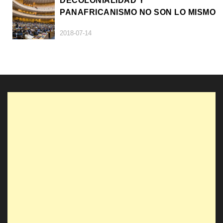
DECOLONIALIDAD Y
PANAFRICANISMO NO SON LO MISMO
2018-07-14