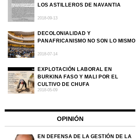
LOS ASTILLEROS DE NAVANTIA
2018-09-13
DECOLONIALIDAD Y
PANAFRICANISMO NO SON LO MISMO
2018-07-14
EXPLOTACIÓN LABORAL EN
BURKINA FASO Y MALI POR EL
CULTIVO DE CHUFA
2018-05-09
OPINIÓN
EN DEFENSA DE LA GESTIÓN DE LA