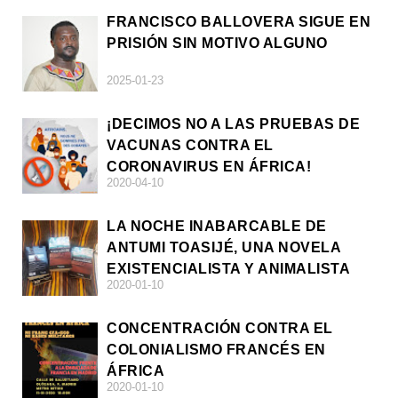
FRANCISCO BALLOVERA SIGUE EN
PRISIÓN SIN MOTIVO ALGUNO
2025-01-23
¡DECIMOS NO A LAS PRUEBAS DE
VACUNAS CONTRA EL
CORONAVIRUS EN ÁFRICA!
2020-04-10
LA NOCHE INABARCABLE DE
ANTUMI TOASIJÉ, UNA NOVELA
EXISTENCIALISTA Y ANIMALISTA
2020-01-10
CONCENTRACIÓN CONTRA EL
COLONIALISMO FRANCÉS EN
ÁFRICA
2020-01-10