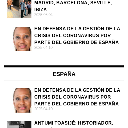
MADRID, BARCELONA, SEVILLE,
IBIZA
2025-06-04
EN DEFENSA DE LA GESTIÓN DE LA
CRISIS DEL CORONAVIRUS POR
PARTE DEL GOBIERNO DE ESPAÑA
2025-04-10
ESPAÑA
EN DEFENSA DE LA GESTIÓN DE LA
CRISIS DEL CORONAVIRUS POR
PARTE DEL GOBIERNO DE ESPAÑA
2025-04-10
ANTUMI TOASIJÉ: HISTORIADOR,