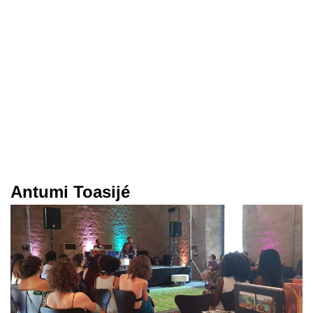
Antumi Toasijé