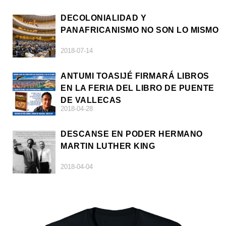
DECOLONIALIDAD Y
PANAFRICANISMO NO SON LO MISMO
2018-07-14
ANTUMI TOASIJÉ FIRMARÁ LIBROS
EN LA FERIA DEL LIBRO DE PUENTE
DE VALLECAS
2018-04-28
DESCANSE EN PODER HERMANO
MARTIN LUTHER KING
2018-04-04