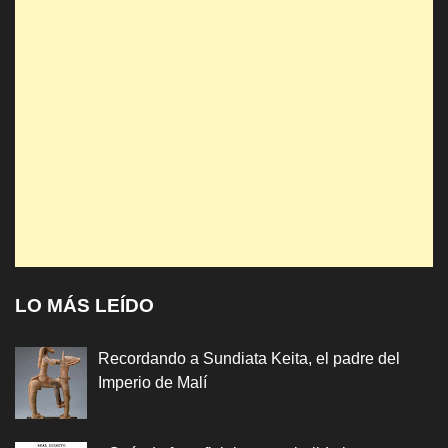
LO MÁS LEÍDO
Recordando a Sundiata Keita, el padre del
Imperio de Malí