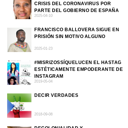
CRISIS DEL CORONAVIRUS POR
PARTE DEL GOBIERNO DE ESPAÑA
2025-04-10
FRANCISCO BALLOVERA SIGUE EN
PRISIÓN SIN MOTIVO ALGUNO
2025-01-23
#MISRIZOSSÍQUELUCEN EL HASTAG
ESTÉTICAMENTE EMPODERANTE DE
INSTAGRAM
2019-05-04
DECIR VERDADES
2018-09-08