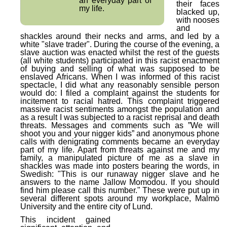
an everyday part of
their faces
my life.
blacked up,
with nooses
and
shackles around their necks and arms, and led by a
white "slave trader". During the course of the evening, a
slave auction was enacted whilst the rest of the guests
(all white students) participated in this racist enactment
of buying and selling of what was supposed to be
enslaved Africans. When I was informed of this racist
spectacle, I did what any reasonably sensible person
would do: I filed a complaint against the students for
incitement to racial hatred. This complaint triggered
massive racist sentiments amongst the population and
as a result I was subjected to a racist reprisal and death
threats. Messages and comments such as ”We will
shoot you and your nigger kids” and anonymous phone
calls with denigrating comments became an everyday
part of my life. Apart from threats against me and my
family, a manipulated picture of me as a slave in
shackles was made into posters bearing the words, in
Swedish: "This is our runaway nigger slave and he
answers to the name Jallow Momodou. If you should
find him please call this number." These were put up in
several different spots around my workplace, Malmö
University and the entire city of Lund.
This incident gained