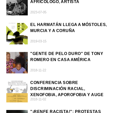
AFRICÓLOGO, ARTISTA
2023-07-05
EL HARMATÁN LLEGA A MÓSTOLES,
MURCIA Y A CORUÑA
2019-03-15
"GENTE DE PELO DURO" DE TONY
ROMERO EN CASA AMÉRICA
2018-11-22
CONFERENCIA SOBRE
DISCRIMINACIÓN RACIAL,
XENOFOBIA, APOROFOBIA Y AUGE
2018-11-02
DE LA ULTRADERECHA EN EUROPA
"¡RENFE RACISTA!": PROTESTAS