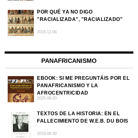
POR QUÉ YA NO DIGO
"RACIALIZADA", "RACIALIZADO"
2018-12-06
PANAFRICANISMO
EBOOK: SI ME PREGUNTÁIS POR EL
PANAFRICANISMO Y LA
AFROCENTRICIDAD
2025-08-20
TEXTOS DE LA HISTORIA: EN EL
FALLECIMIENTO DE W.E.B. DU BOIS
2019-08-30