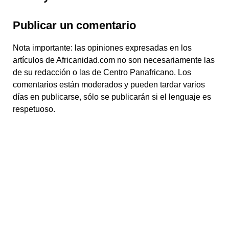
Publicar un comentario
Nota importante: las opiniones expresadas en los
artículos de Africanidad.com no son necesariamente las
de su redacción o las de Centro Panafricano. Los
comentarios están moderados y pueden tardar varios
días en publicarse, sólo se publicarán si el lenguaje es
respetuoso.