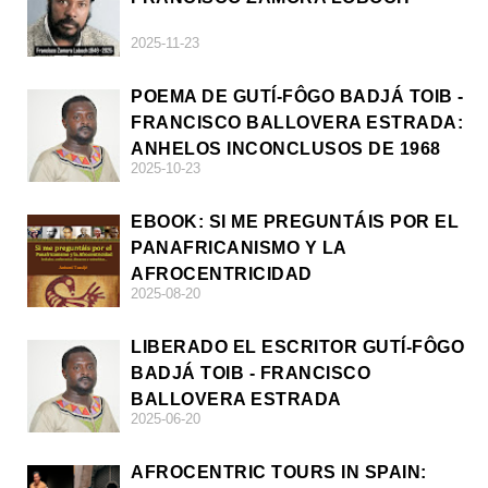
2025-11-23
POEMA DE GUTÍ-FÔGO BADJÁ TOIB -
FRANCISCO BALLOVERA ESTRADA:
ANHELOS INCONCLUSOS DE 1968
2025-10-23
EBOOK: SI ME PREGUNTÁIS POR EL
PANAFRICANISMO Y LA
AFROCENTRICIDAD
2025-08-20
LIBERADO EL ESCRITOR GUTÍ-FÔGO
BADJÁ TOIB - FRANCISCO
BALLOVERA ESTRADA
2025-06-20
AFROCENTRIC TOURS IN SPAIN: