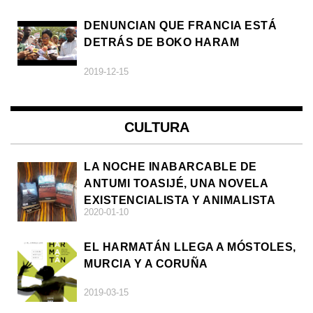
DENUNCIAN QUE FRANCIA ESTÁ
DETRÁS DE BOKO HARAM
2019-12-15
CULTURA
LA NOCHE INABARCABLE DE
ANTUMI TOASIJÉ, UNA NOVELA
EXISTENCIALISTA Y ANIMALISTA
2020-01-10
EL HARMATÁN LLEGA A MÓSTOLES,
MURCIA Y A CORUÑA
2019-03-15