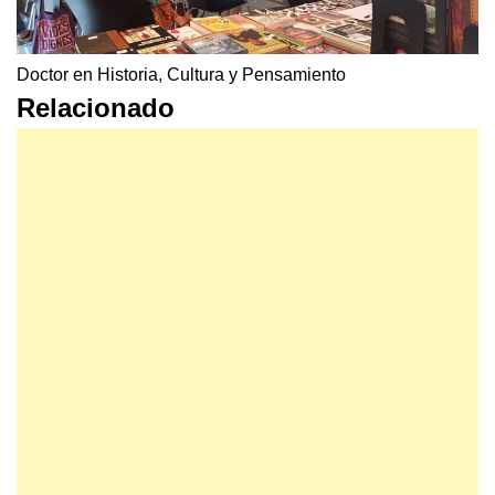
Doctor en Historia, Cultura y Pensamiento
Relacionado