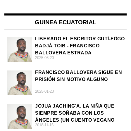
GUINEA ECUATORIAL
LIBERADO EL ESCRITOR GUTÍ-FÔGO
BADJÁ TOIB - FRANCISCO
BALLOVERA ESTRADA
2025-06-20
FRANCISCO BALLOVERA SIGUE EN
PRISIÓN SIN MOTIVO ALGUNO
2025-01-23
JOJUA JACHING'A, LA NIÑA QUE
SIEMPRE SOÑABA CON LOS
ÁNGELES (UN CUENTO VEGANO
2018-11-16
AFRICANO)