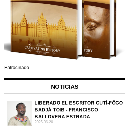
Patrocinado
NOTICIAS
LIBERADO EL ESCRITOR GUTÍ-FÔGO
BADJÁ TOIB - FRANCISCO
BALLOVERA ESTRADA
2025-06-20