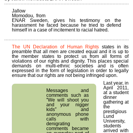
Jallow
Momodou, from
ENAR Sweden, gives his testimony on the
harassment he faced because he tried to defend
himself in a case of incitement to racial hatred.
The UN Declaration of Human Rights
states in its
preamble that all men are created equal and it is up to
the member states to protect us from all forms of
violations of our rights and dignity. This places special
demands on multi-ethnic societies and is often
expressed in the form of legislation in order to legally
ensure that our rights are not being infringed upon.
Last year, in
April 2011,
Messages and
at a student
comments such as
dinner
”We will shoot you
gathering at
and your nigger
the
kids” and
prestigious
anonymous phone
Lund
calls with
University,
denigrating
students
comments became
arrived with