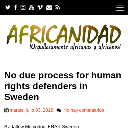
S
k
i
p
t
o
c
o
n
t
e
.
n
No due process for human
t
rights defenders in
Sweden
martes, julio 03, 2012
No hay comentarios
By Jallow Momodou, ENAR Sweden