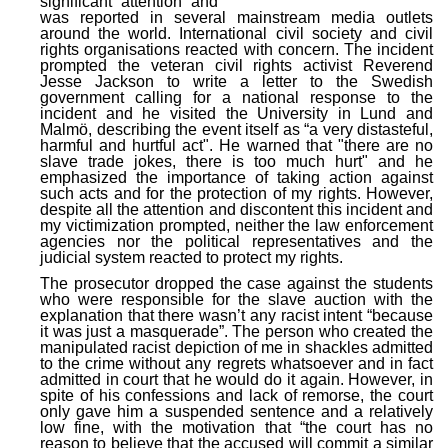
significant attention and
was reported in several mainstream media outlets
around the world. International civil society and civil
rights organisations reacted with concern. The incident
prompted the veteran civil rights activist Reverend
Jesse Jackson to write a letter to the Swedish
government calling for a national response to the
incident and he visited the University in Lund and
Malmö, describing the event itself as “a very distasteful,
harmful and hurtful act". He warned that "there are no
slave trade jokes, there is too much hurt" and he
emphasized the importance of taking action against
such acts and for the protection of my rights. However,
despite all the attention and discontent this incident and
my victimization prompted, neither the law enforcement
agencies nor the political representatives and the
judicial system reacted to protect my rights.
The prosecutor dropped the case against the students
who were responsible for the slave auction with the
explanation that there wasn’t any racist intent “because
it was just a masquerade”. The person who created the
manipulated racist depiction of me in shackles admitted
to the crime without any regrets whatsoever and in fact
admitted in court that he would do it again. However, in
spite of his confessions and lack of remorse, the court
only gave him a suspended sentence and a relatively
low fine, with the motivation that “the court has no
reason to believe that the accused will commit a similar