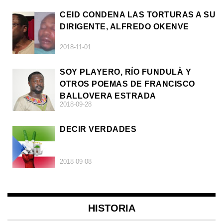
CEID CONDENA LAS TORTURAS A SU
DIRIGENTE, ALFREDO OKENVE
2018-11-01
SOY PLAYERO, RÍO FUNDULÀ Y
OTROS POEMAS DE FRANCISCO
BALLOVERA ESTRADA
2018-09-28
DECIR VERDADES
2018-09-08
HISTORIA